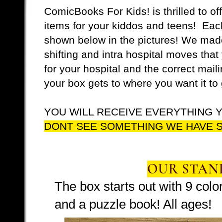
ComicBooks For Kids! is thrilled to of
items for your kiddos and teens! Each
shown below in the pictures! We made
shifting and intra hospital moves tha
for your hospital and the correct mai
your box gets to where you want it to 
YOU WILL RECEIVE EVERYTHING Y
DONT SEE SOMETHING WE HAVE S
OUR STAN
The box starts out with 9 col
and a puzzle book! All ages!