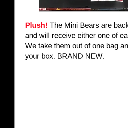
Plush!
The Mini Bears are back
and will receive either one of ea
We take them out of one bag an
your box.
BRAND NEW.