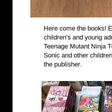
Here come the books! Ea
children's and young adu
Teenage Mutant Ninja Tu
Sonic and other childre
the publisher.