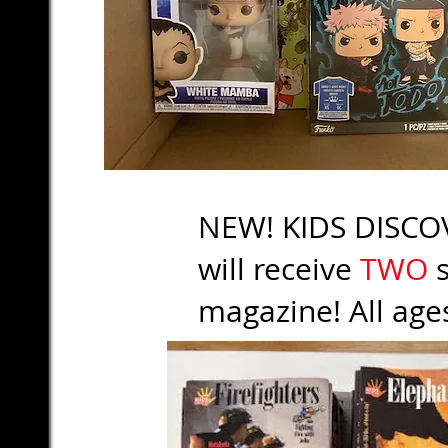
NEW! KIDS DISCOV
will receive
TWO
s
magazine! All age