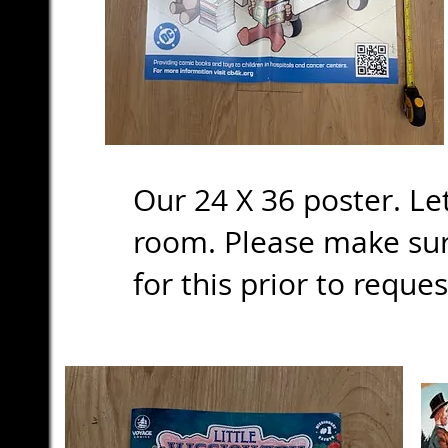
Our 24 X 36 poster. Le
room. Please make sure
for this prior to reque