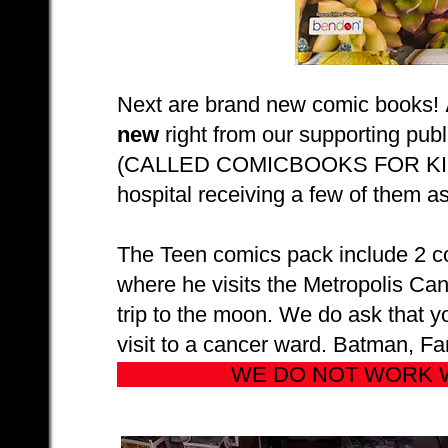
Next are brand new comic books!
new
right from our supporting pu
(CALLED COMICBOOKS FOR KIDS!) s
hospital receiving a few of them as
The Teen comics pack include 2 co
where he visits the Metropolis Can
trip to the moon. We do ask that yo
visit to a cancer ward. Batman, Fa
WE DO NOT WORK 