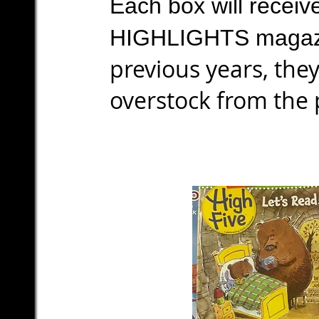
Each box will receiv
HIGHLIGHTS magaz
previous years, the
overstock from the 