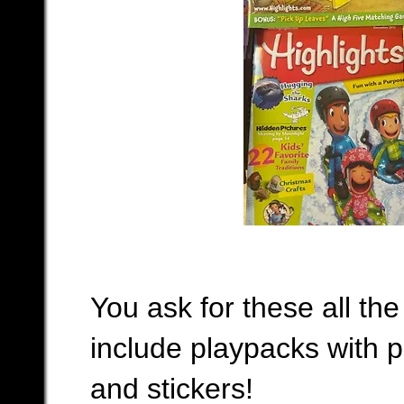
You ask for these all the
include playpacks with p
and stickers!