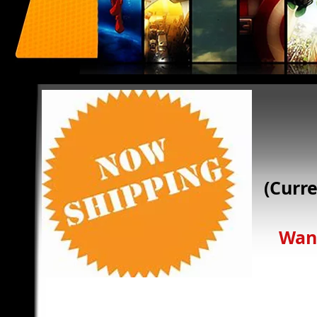
Calling all Super Heroes!
We need you! Comicbooks For Kids is a special organization.
donations. And if you are a medical facility, you can register
Comicbooks for kids was founded by Mark Weiss. Mark has b
(Curr
been collecting comics for even longer and is personally inv
organization. Have a question, please click on the contact ta
on the same day.
How can you help? That is easy. Have gently used comics t
Want a
donating them to Comics For Kids! Or, if you would prefer to
Please click on the donate link for more information.
Last, if you would like to “Adopt a Facility”, please contact
with their requirements.