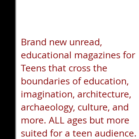
Brand new unread,
educational magazines for
Teens that cross the
boundaries of education,
imagination, architecture,
archaeology, culture, and
more. ALL ages but more
suited for a teen audience.