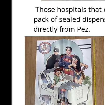
Those hospitals that c
pack of sealed dispe
directly from Pez.