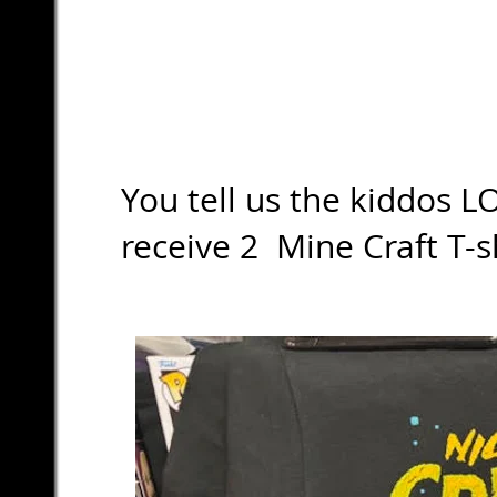
You tell us the kiddos L
receive 2 Mine Craft T-s