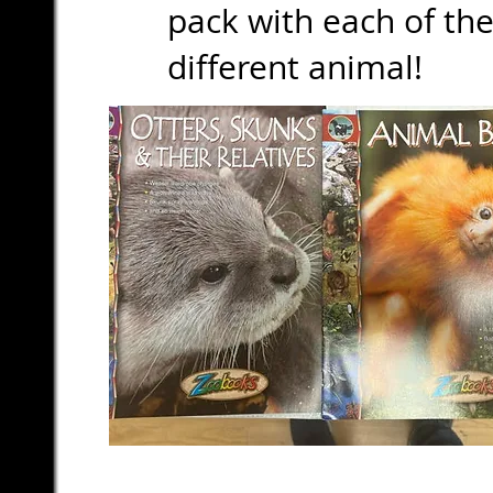
pack with each of the
different animal!