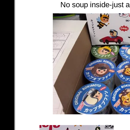
No soup inside-just a 