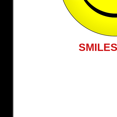
SMILES