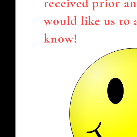
received prior an
would like us to 
know!