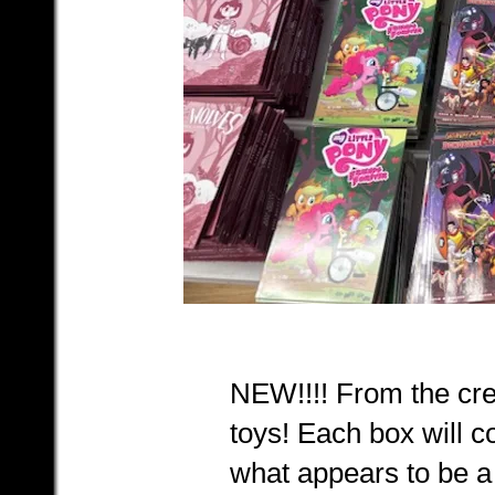
NEW!!!! From the cre
toys! Each box will c
what appears to be a