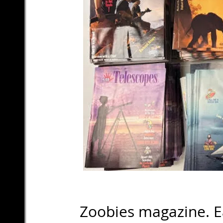
Zoobies magazine. Eac