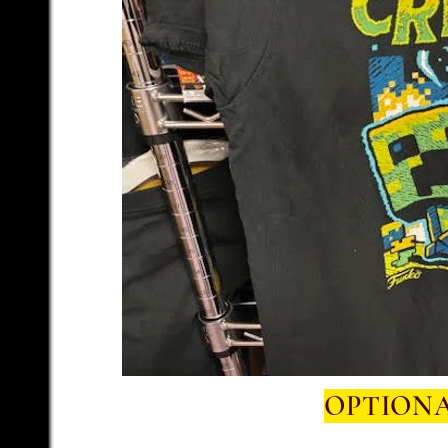
OPTIONA