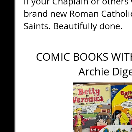
If your Chaplain or others
brand new Roman Catholic
Saints. Beautifully done.
COMIC BOOKS WIT
Archie Diges