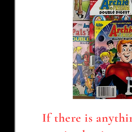
If there is anyth