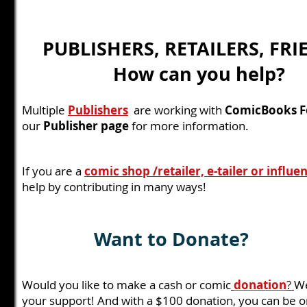
PUBLISHERS, RETAILERS, FRI
How can you help?
Multiple
Publishers
are working with
ComicBooks Fo
our
Publisher page
for more information.
If you are a
comic shop /retailer, e-tailer or influe
help by contributing in many ways!
Want to Donate?
Would you like to make a cash or comic
donation
?
We
your support! And with a $100 donation, you can be 