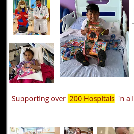
Supporting over
200
Hospitals
in all