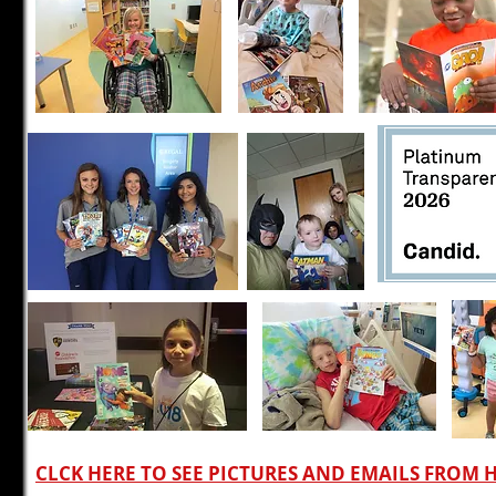
CLCK HERE TO SEE PICTURES AND EMAILS FROM 