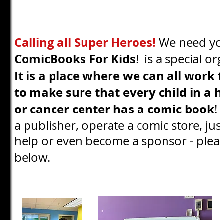
Calling all Super Heroes!
We need y
ComicBooks For Kids
! is a special o
It is a place where we can all work
to make sure that every child in a 
or cancer center has a comic book
!
a publisher, operate a comic store, ju
help or even become a sponsor - plea
below.