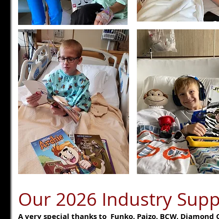
Our 2026 Industry Supp
A very special thanks to Funko, Paizo, BCW, Diamond