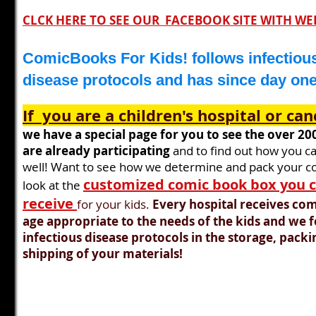
CLCK HERE TO SEE OUR FACEBOOK SITE WITH WE
ComicBooks For Kids! follows infectiou
disease protocols and has since day on
If you are a
children's hospital or can
we have a special page for you to see the over
20
are already participating
and to find out how you ca
well! Want to see how w
e determine and pack your c
customized comic book box you 
look at the
receive
for your kids.
Every hospital receives com
age
appropriate
to the needs of the kids and we 
infectious disease
protocols
in the storage, packi
shipping of your materials!