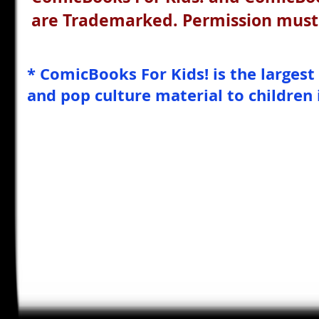
are Trademarked. Permission must 
* ComicBooks For Kids! is the largest
and pop culture material to children 