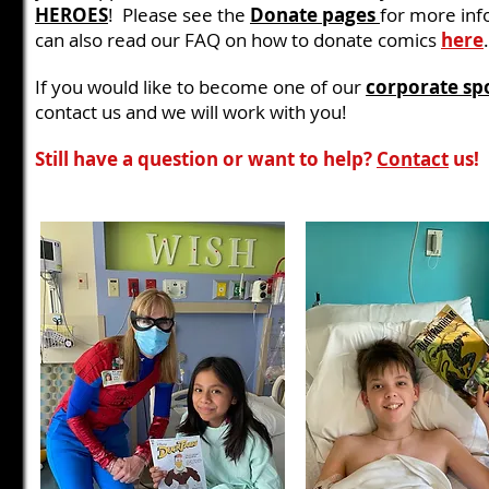
HEROES
! Please see the
Donate pages
for more inf
can also read our FAQ on how to donate comics
here
.
If you would like to become one of our
corporate sp
contact us and we will work with you!
Still have a question or want to help?
Contact
us!