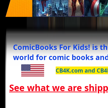
ComicBooks For Kids! is th
world for comic books and
CB4K.com and CB4
See what we are shipp