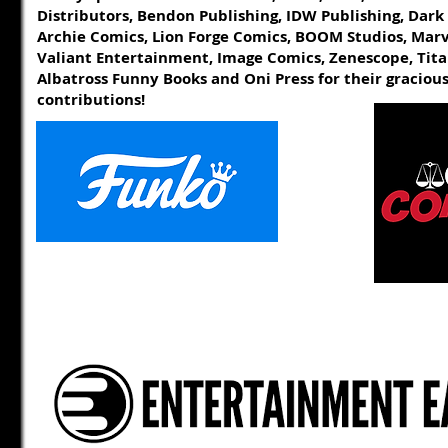
Distributors, Bendon Publishing, IDW Publishing, Dark
Archie Comics, Lion Forge Comics, BOOM Studios, Mar
Valiant Entertainment, Image Comics, Zenescope, Tita
Albatross Funny Books
and
Oni Press for their graciou
contributions!