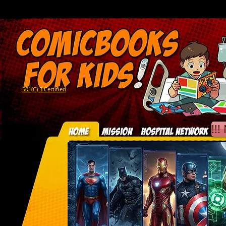
501(C) 3 Certified
!!!