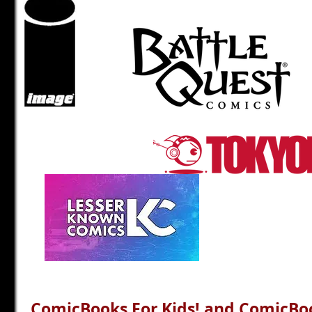
ComicBooks For Kids! and ComicBoo